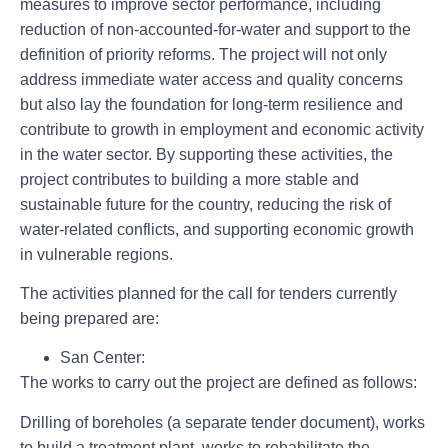
measures to improve sector performance, including
reduction of non-accounted-for-water and support to the
definition of priority reforms. The project will not only
address immediate water access and quality concerns
but also lay the foundation for long-term resilience and
contribute to growth in employment and economic activity
in the water sector. By supporting these activities, the
project contributes to building a more stable and
sustainable future for the country, reducing the risk of
water-related conflicts, and supporting economic growth
in vulnerable regions.
The activities planned for the call for tenders currently
being prepared are:
San Center
:
The works to carry out the project are defined as follows:
Drilling of boreholes (a separate tender document), works
to build a treatment plant, works to rehabilitate the