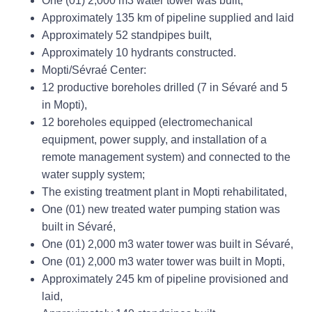
One (01) 2,000 m3 water tower was built,
Approximately 135 km of pipeline supplied and laid
Approximately 52 standpipes built,
Approximately 10 hydrants constructed.
Mopti/Sévraé Center:
12 productive boreholes drilled (7 in Sévaré and 5
in Mopti),
12 boreholes equipped (electromechanical
equipment, power supply, and installation of a
remote management system) and connected to the
water supply system;
The existing treatment plant in Mopti rehabilitated,
One (01) new treated water pumping station was
built in Sévaré,
One (01) 2,000 m3 water tower was built in Sévaré,
One (01) 2,000 m3 water tower was built in Mopti,
Approximately 245 km of pipeline provisioned and
laid,