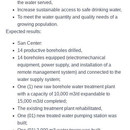
the water served,
Increase sustainable access to safe drinking water,
To meet the water quantity and quality needs of a
growing population.
Expected results:
San Center:
14 productive boreholes drilled,
14 boreholes equipped (electromechanical
equipment, power supply, and installation of a
remote management system) and connected to the
water supply system;
One (1) new raw borehole water treatment plant
with a capacity of 10,000 m3/d expandable to
15,000 m3/d completed;
The existing treatment plant rehabilitated,
One (01) new treated water pumping station was
built;