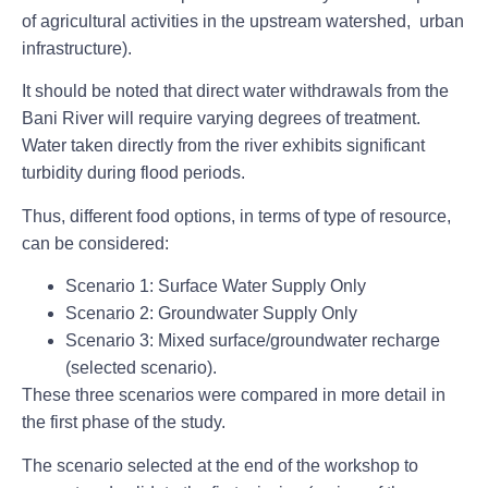
of agricultural activities in the upstream watershed, urban
infrastructure).
It should be noted that direct water withdrawals from the
Bani River will require varying degrees of treatment.
Water taken directly from the river exhibits significant
turbidity during flood periods.
Thus, different food options, in terms of type of resource,
can be considered:
Scenario 1: Surface Water Supply Only
Scenario 2: Groundwater Supply Only
Scenario 3: Mixed surface/groundwater recharge
(selected scenario).
These three scenarios were compared in more detail in
the first phase of the study.
The scenario selected at the end of the workshop to