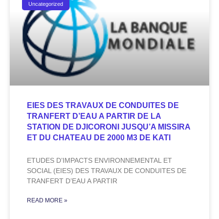
Uncategorized
EIES DES TRAVAUX DE CONDUITES DE
TRANFERT D’EAU A PARTIR DE LA
STATION DE DJICORONI JUSQU’A MISSIRA
ET DU CHATEAU DE 2000 M3 DE KATI
ETUDES D’IMPACTS ENVIRONNEMENTAL ET
SOCIAL (EIES) DES TRAVAUX DE CONDUITES DE
TRANFERT D’EAU A PARTIR
READ MORE »