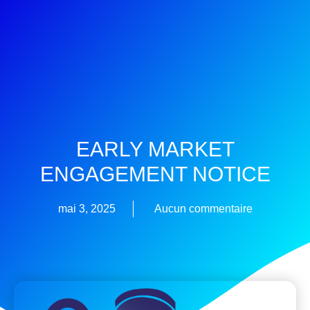
EARLY MARKET
ENGAGEMENT NOTICE
mai 3, 2025
Aucun commentaire