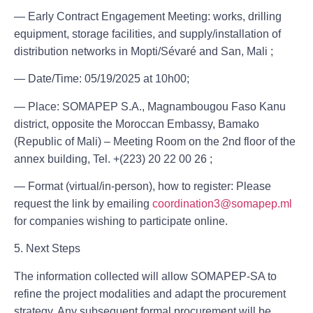
— Early Contract Engagement Meeting: works, drilling
equipment, storage facilities, and supply/installation of
distribution networks in Mopti/Sévaré and San, Mali ;
— Date/Time: 05/19/2025 at 10h00;
— Place: SOMAPEP S.A., Magnambougou Faso Kanu
district, opposite the Moroccan Embassy, ​​Bamako
(Republic of Mali) – Meeting Room on the 2nd floor of the
annex building, Tel. ‪+(223) 20 22 00 26 ;
— Format (virtual/in-person), how to register: Please
request the link by emailing
coordination3@somapep.ml
for companies wishing to participate online.
5. Next Steps
The information collected will allow SOMAPEP-SA to
refine the project modalities and adapt the procurement
strategy. Any subsequent formal procurement will be