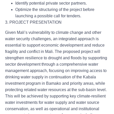
Identify potential private sector partners.
Optimize the structuring of the project before
launching a possible call for tenders.
3. PROJECT PRESENTATION
Given Mali’s vulnerability to climate change and other
water security challenges, an integrated approach is
essential to support economic development and reduce
fragility and conflict in Mali.
The proposed project will
strengthen resilience to drought and floods by supporting
sector development through a comprehensive water
management approach, focusing on improving access to
drinking water supply in continuation of the Kabala
investment program in Bamako and priority areas, while
protecting related water resources at the sub-basin level.
This will be achieved by supporting key climate-resilient
water investments for water supply and water source
conservation, as well as operational and institutional