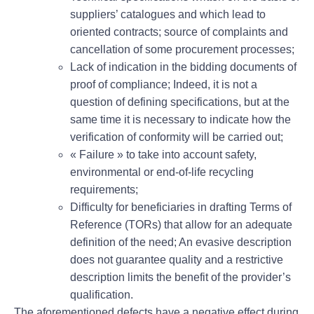
suppliers’ catalogues and which lead to
oriented contracts; source of complaints and
cancellation of some procurement processes;
Lack of indication in the bidding documents of
proof of compliance; Indeed, it is not a
question of defining specifications, but at the
same time it is necessary to indicate how the
verification of conformity will be carried out;
« Failure » to take into account safety,
environmental or end-of-life recycling
requirements;
Difficulty for beneficiaries in drafting Terms of
Reference (TORs) that allow for an adequate
definition of the need; An evasive description
does not guarantee quality and a restrictive
description limits the benefit of the provider’s
qualification.
The aforementioned defects have a negative effect during