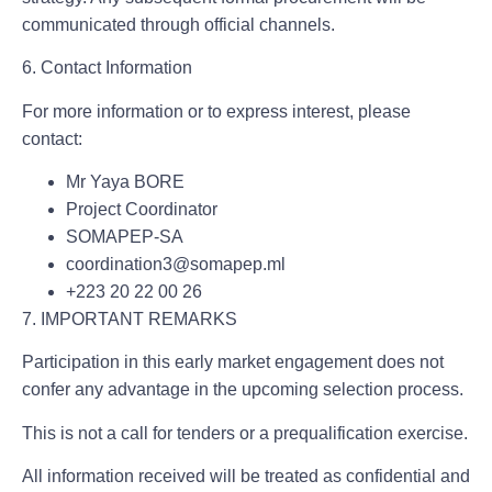
communicated through official channels.
6. Contact Information
For more information or to express interest, please
contact:
Mr Yaya BORE
Project Coordinator
SOMAPEP-SA
coordination3@somapep.ml
+223 20 22 00 26
7. IMPORTANT REMARKS
Participation in this early market engagement does not
confer any advantage in the upcoming selection process.
This is not a call for tenders or a prequalification exercise.
All information received will be treated as confidential and