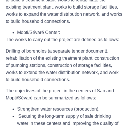
existing treatment plant, works to build storage facilities,
works to expand the water distribution network, and works
to build household connections.
Mopti/Sévaré Center
:
The works to carry out the project are defined as follows:
Drilling of boreholes (a separate tender document),
rehabilitation of the existing treatment plant, construction
of pumping stations, construction of storage facilities,
works to extend the water distribution network, and work
to build household connections.
The objectives of the project in the centers of San and
Mopti/Sévaré can be summarized as follows:
Strengthen water resources (production),
Securing the long-term supply of safe drinking
water in these centers and improving the quality of