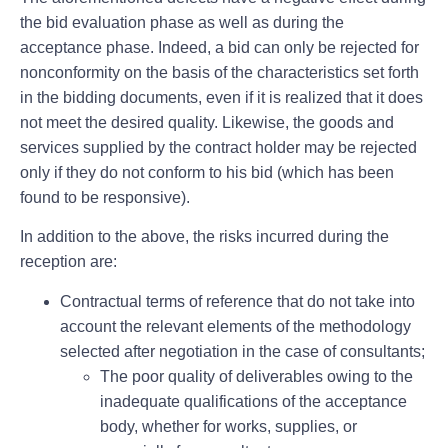
the bid evaluation phase as well as during the
acceptance phase. Indeed, a bid can only be rejected for
nonconformity on the basis of the characteristics set forth
in the bidding documents, even if it is realized that it does
not meet the desired quality. Likewise, the goods and
services supplied by the contract holder may be rejected
only if they do not conform to his bid (which has been
found to be responsive).
In addition to the above, the risks incurred during the
reception are:
Contractual terms of reference that do not take into
account the relevant elements of the methodology
selected after negotiation in the case of consultants;
The poor quality of deliverables owing to the
inadequate qualifications of the acceptance
body, whether for works, supplies, or