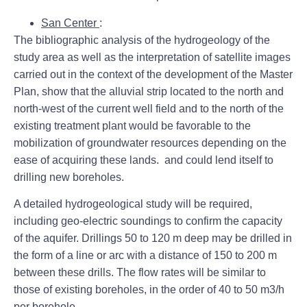
San Center
:
The bibliographic analysis of the hydrogeology of the
study area as well as the interpretation of satellite images
carried out in the context of the development of the Master
Plan, show that the alluvial strip located to the north and
north-west of the current well field and to the north of the
existing treatment plant would be favorable to the
mobilization of groundwater resources depending on the
ease of acquiring these lands. and could lend itself to
drilling new boreholes.
A detailed hydrogeological study will be required,
including geo-electric soundings to confirm the capacity
of the aquifer. Drillings 50 to 120 m deep may be drilled in
the form of a line or arc with a distance of 150 to 200 m
between these drills. The flow rates will be similar to
those of existing boreholes, in the order of 40 to 50 m3/h
per borehole.