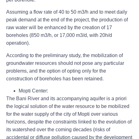
Assuming a flow rate of 40 to 50 m3/h and to meet daily
peak demand at the end of the project, the production of
raw water will be enhanced by the creation of
17
boreholes (
850 m3/h, or 17,000 m3/d, with 20h/d
operation).
According to the preliminary study, the mobilization of
groundwater resources should not pose any particular
problems, and the option of opting only for the
construction of boreholes has been retained.
Mopti Center:
The Bani River and its accompanying aquifer
is a priori
the logical solution of the water resource to be mobilized
for the water supply of the city of Mopti over various
horizons, despite the constraints linked to the evolution of
its watershed over the coming decades (risks of
accidental or diffuse pollution caused by the development