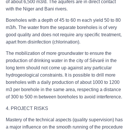
of about 6,500 m3/d. The aquifers are in direct contact
with the Niger and Bani rivers.
Boreholes with a depth of 45 to 60 m each yield 50 to 80
m3/h. The water from the separate boreholes is of very
good quality and does not require any specific treatment,
apart from disinfection (chlorination).
The mobilization of more groundwater to ensure the
production of drinking water in the city of Sévaré in the
long term should not come up against any particular
hydrogeological constraints. It is possible to drill more
boreholes with a daily production of about 1000 to 1200
m3 per borehole in the same area, respecting a distance
of 300 to 500 m between boreholes to avoid interference.
4. PROJECT RISKS
Mastery of the technical aspects (quality supervision) has
a major influence on the smooth running of the procedure