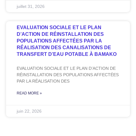
juillet 31, 2026
EVALUATION SOCIALE ET LE PLAN
D’ACTION DE RÉINSTALLATION DES
POPULATIONS AFFECTÉES PAR LA
RÉALISATION DES CANALISATIONS DE
TRANSFERT D’EAU POTABLE À BAMAKO
EVALUATION SOCIALE ET LE PLAN D’ACTION DE
RÉINSTALLATION DES POPULATIONS AFFECTÉES
PAR LA RÉALISATION DES
READ MORE »
juin 22, 2026