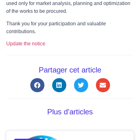
used only for market analysis, planning and optimization
of the works to be procured.
Thank you for your participation and valuable
contributions.
Update the notice
Partager cet article
Plus d'articles