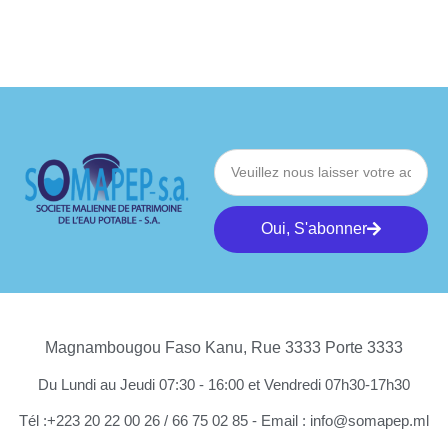
Oui, S'abonner
Magnambougou Faso Kanu, Rue 3333 Porte 3333
Du Lundi au Jeudi 07:30 - 16:00 et Vendredi 07h30-17h30
Tél :+223 20 22 00 26 / 66 75 02 85 - Email : info@somapep.ml