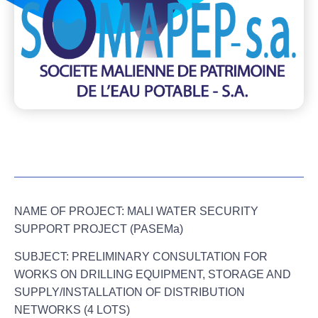
NAME OF PROJECT:
MALI WATER SECURITY
SUPPORT PROJECT (PASEMa)
SUBJECT:
PRELIMINARY CONSULTATION FOR
WORKS ON
DRILLING EQUIPMENT, STORAGE AND
SUPPLY/INSTALLATION OF DISTRIBUTION
NETWORKS (4 LOTS)