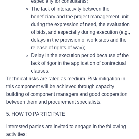
especially for consultants;
The lack of interactivity between the
beneficiary and the project management unit
during the expression of need, the evaluation
of bids, and especially during execution (e.g.,
delays in the provision of work sites and the
release of rights-of-way);
Delay in the execution period because of the
lack of rigor in the application of contractual
clauses.
Technical risks are rated as medium. Risk mitigation in
this component will be achieved through capacity
building of component managers and good cooperation
between them and procurement specialists.
5. HOW TO PARTICIPATE
Interested parties are invited to engage in the following
activities: