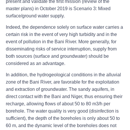
present and validate the first mission (review of the
master plans) in October 2019 is Scenario 3: Mixed
surface/ground water supply.
Indeed, the dependence solely on surface water carries a
certain risk in the event of very high turbidity and in the
event of pollution in the Bani River. More generally, for
disseminating risks of service interruption, supply from
both sources (surface and groundwater) should be
considered as an advantage.
In addition, the hydrogeological conditions in the alluvial
zone of the Bani River, are favorable for the exploitation
and extraction of groundwater. The sandy aquifers, in
direct contact with the Bani and Niger, thus ensuring their
recharge, allowing flows of about 50 to 80 m3/h per
borehole. The water quality is very good (disinfection is
sufficient), the depth of the boreholes is only about 50 to
60 m, and the dynamic level of the boreholes does not