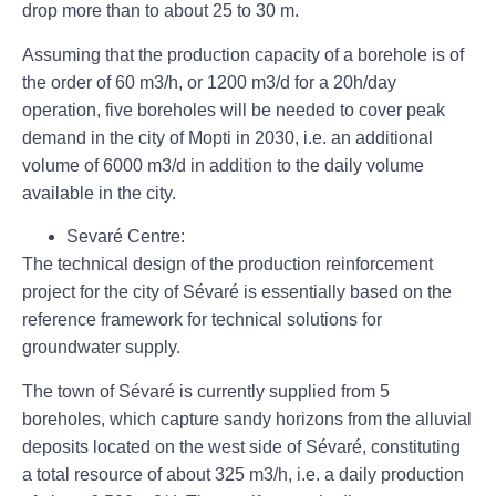
drop more than to about 25 to 30 m.
Assuming that the production capacity of a borehole is of
the order of 60 m3/h, or 1200 m3/d for a 20h/day
operation, five boreholes will be needed to cover peak
demand in the city of Mopti in 2030, i.e. an additional
volume of 6000 m3/d in addition to the daily volume
available in the city.
Sevaré Centre:
The technical design of the production reinforcement
project for the city of Sévaré is essentially based on the
reference framework for technical solutions for
groundwater supply.
The town of Sévaré is currently supplied from 5
boreholes, which capture sandy horizons from the alluvial
deposits located on the west side of Sévaré, constituting
a total resource of about 325 m3/h, i.e. a daily production