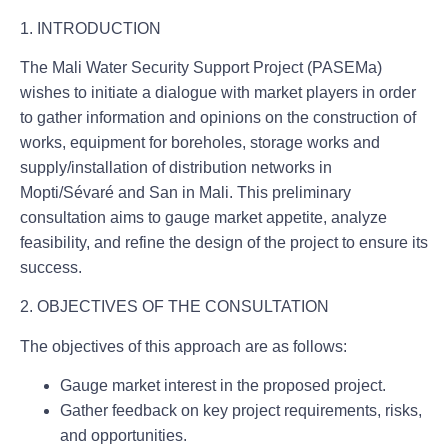
1. INTRODUCTION
The Mali Water Security Support Project (PASEMa)
wishes to initiate a dialogue with market players in order
to gather information and opinions on the construction of
works, equipment for boreholes, storage works and
supply/installation of distribution networks in
Mopti/Sévaré and San in Mali. This preliminary
consultation aims to gauge market appetite, analyze
feasibility, and refine the design of the project to ensure its
success.
2. OBJECTIVES OF THE CONSULTATION
The objectives of this approach are as follows:
Gauge market interest in the proposed project.
Gather feedback on key project requirements, risks,
and opportunities.