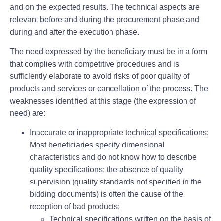
and on the expected results. The technical aspects are
relevant before and during the procurement phase and
during and after the execution phase.
The need expressed by the beneficiary must be in a form
that complies with competitive procedures and is
sufficiently elaborate to avoid risks of poor quality of
products and services or cancellation of the process. The
weaknesses identified at this stage (the expression of
need) are:
Inaccurate or inappropriate technical specifications;
Most beneficiaries specify dimensional
characteristics and do not know how to describe
quality specifications; the absence of quality
supervision (quality standards not specified in the
bidding documents) is often the cause of the
reception of bad products;
Technical specifications written on the basis of