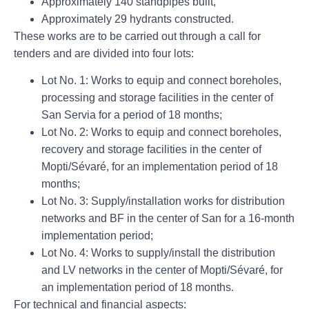
Approximately 140 standpipes built,
Approximately 29 hydrants constructed.
These works are to be carried out through a call for
tenders and are divided into four lots:
Lot No. 1: Works to equip and connect boreholes,
processing and storage facilities in the center of
San Servia for a period of 18 months;
Lot No. 2: Works to equip and connect boreholes,
recovery and storage facilities in the center of
Mopti/Sévaré, for an implementation period of 18
months;
Lot No. 3: Supply/installation works for distribution
networks and BF in the center of San for a 16-month
implementation period;
Lot No. 4: Works to supply/install the distribution
and LV networks in the center of Mopti/Sévaré, for
an implementation period of 18 months.
For technical and financial aspects: